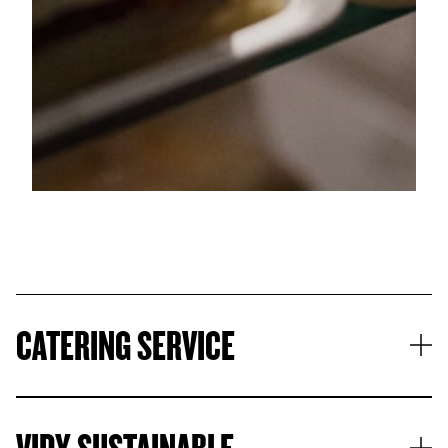
© Samuel Rubio
CATERING SERVICE