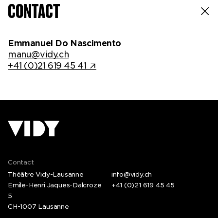
CONTACT
Emmanuel Do Nascimento
manu@vidy.ch
+41 (0)21 619 45 41
Contact
Théâtre Vidy-Lausanne
info@vidy.ch
Emile-Henri Jaques-Dalcroze
+41 (0)21 619 45 45
5
CH-1007 Lausanne