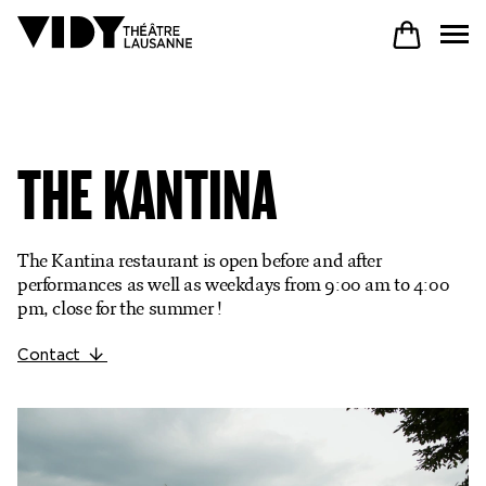
PROGRAM
THE KANTINA
PARTICIPATE
The Kantina restaurant is open before and after
performances as well as weekdays from 9:00 am to 4:00
COME TO VIDY
pm, close for the summer !
Contact
The Theatre
Productions