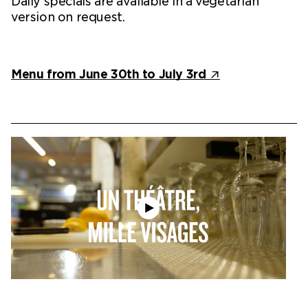
Daily specials are available in a vegetarian
version on request.
Menu from June 30th to July 3rd