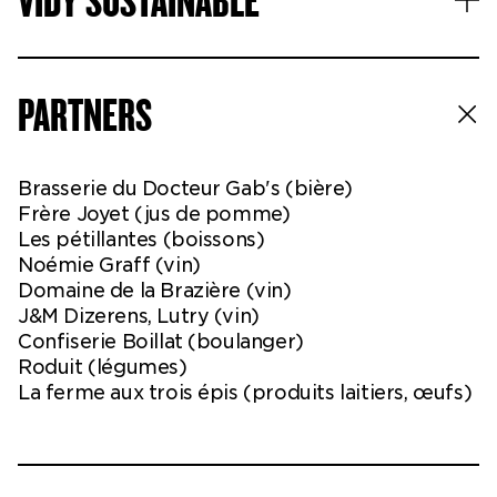
VIDY SUSTAINABLE
PARTNERS
Brasserie du Docteur Gab's (bière)
Frère Joyet (jus de pomme)
Les pétillantes (boissons)
Noémie Graff (vin)
Domaine de la Brazière (vin)
J&M Dizerens, Lutry (vin)
Confiserie Boillat (boulanger)
Roduit (légumes)
La ferme aux trois épis (produits laitiers, œufs)