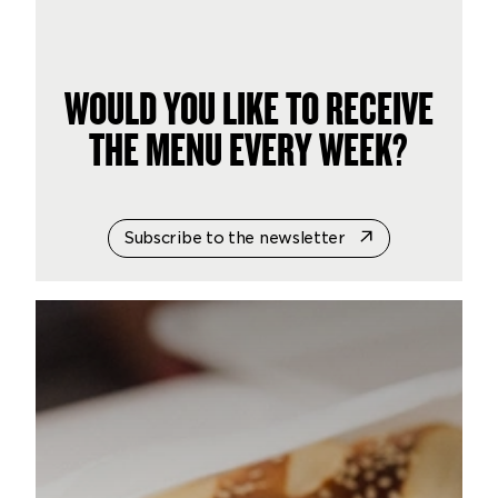
WOULD YOU LIKE TO RECEIVE
THE MENU EVERY WEEK?
Subscribe to the newsletter