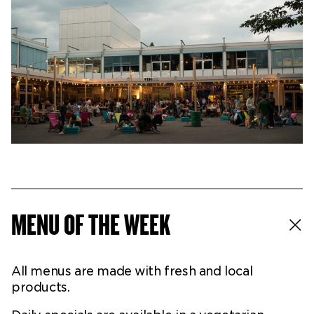
Ticketshop
My account
MENU OF THE WEEK
All menus are made with fresh and local
products.