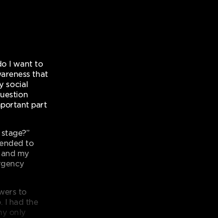
do I want to
wareness that
y social
question
portant part
 stage?”
tended to
s and my
urgency
swers to
 I had the
my only