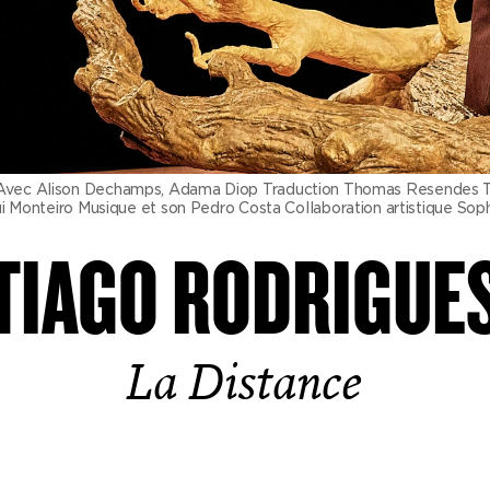
ec Alison Dechamps, Adama Diop Traduction Thomas Resendes Tradu
onteiro Musique et son Pedro Costa Collaboration artistique Sophie
TIAGO RODRIGUE
La Distance