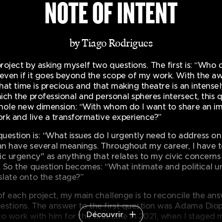
NOTE OF INTENT
by Tiago Rodrigues
project by asking myself two questions. The first is: “Who 
 even if it goes beyond the scope of my work. With the a
, that time is precious and that making theatre is an intensel
hich the professional and personal spheres intersect, this 
hole new dimension: “With whom do I want to share an im
ork and live a transformative experience?”
uestion is: “What issues do I urgently need to address on
can have several meanings. Throughout my career, I have 
stic urgency" as anything that relates to my civic concern
l. So the question becomes: “What intimate and political 
slate onto the stage?”
of each project, my main challenge is to reconcile the an
estions. The answer to the first question was Adama Diop.
Découvrir
o work with him for the first time in 2021, when I staged 