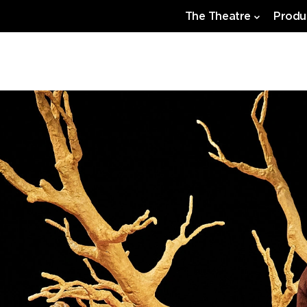
The Theatre
Produ