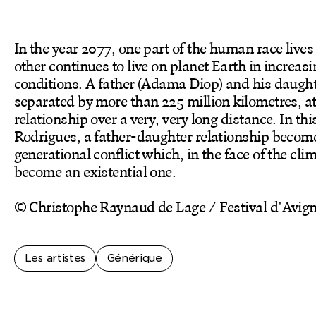
In the year 2077, one part of the human race lives
other continues to live on planet Earth in increas
conditions. A father (Adama Diop) and his daugh
separated by more than 225 million kilometres, a
relationship over a very, very long distance. In th
Rodrigues, a father-daughter relationship becom
generational conflict which, in the face of the clim
become an existential one.
© Christophe Raynaud de Lage / Festival d'Avig
Les artistes
Générique