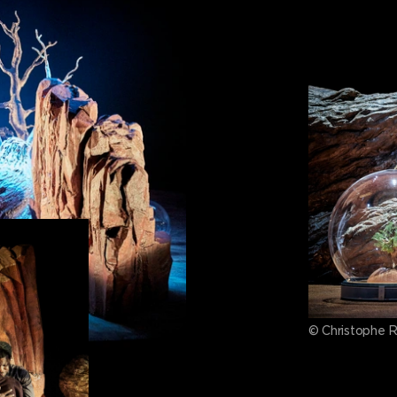
© Christophe 