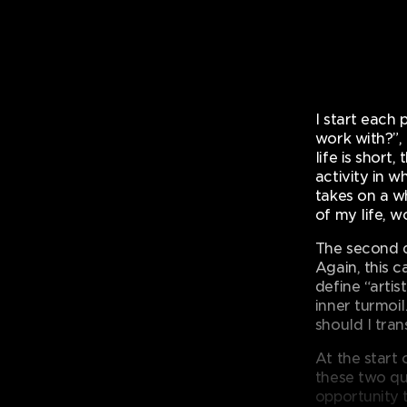
I start each 
work with?”,
life is short
activity in w
takes on a w
of my life, w
The second q
Again, this 
define “arti
inner turmoi
should I tran
At the start 
these two qu
opportunity t