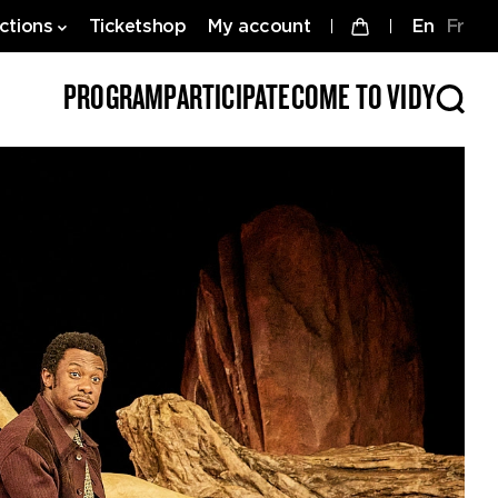
ctions
Ticketshop
My account
en
fr
PROGRAM
PARTICIPATE
COME TO VIDY