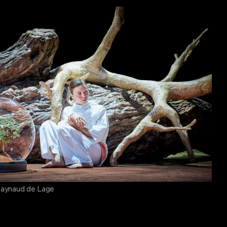
Raynaud de Lage