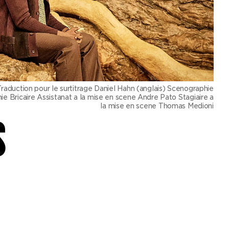
ction pour le surtitrage Daniel Hahn (anglais) Scenographie
 Bricaire Assistanat a la mise en scene Andre Pato Stagiaire a
la mise en scene Thomas Medioni
S