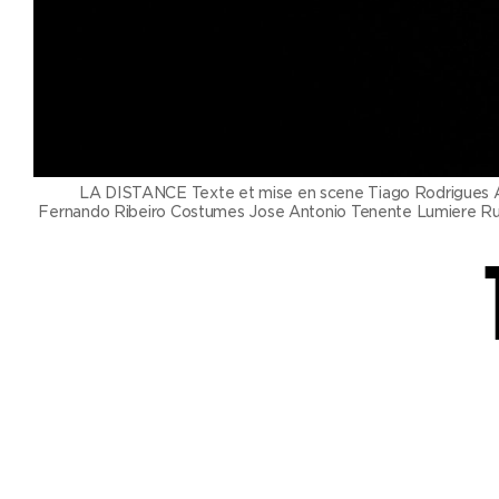
Productions
Ticketshop
My account
LA DISTANCE Texte et mise en scene Tiago Rodrigues Av
Fernando Ribeiro Costumes Jose Antonio Tenente Lumiere Rui M