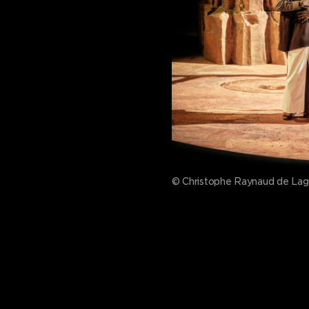
© Christophe Raynaud de La