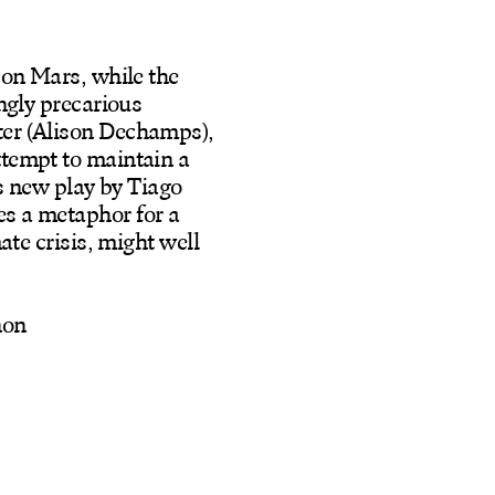
 on Mars, while the
ingly precarious
ter (Alison Dechamps),
ttempt to maintain a
is new play by Tiago
es a metaphor for a
ate crisis, might well
non