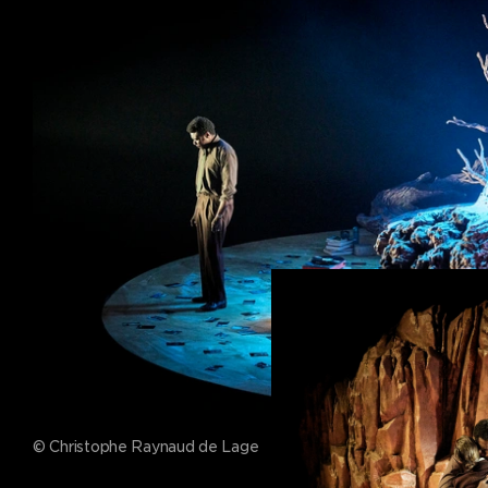
© Christophe Raynaud de Lage