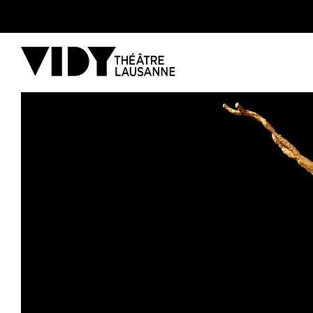
PROGRAM
PARTICIPATE
COME TO VIDY
The Theatre