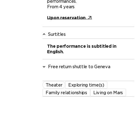
performances.
From 4 years
Upon reservation
Surtitles
The performance is subtitled in
English.
Free return shuttle to Geneva
Theater
Exploring time(s)
Family relationships
Living on Mars