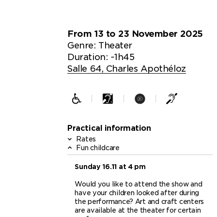
From 13 to 23 November 2025
Genre:
Theater
Duration: ~1h45
Salle 64, Charles Apothéloz
Practical information
Rates
Fun childcare
Sunday 16.11 at 4 pm
Would you like to attend the show and
have your children looked after during
the performance? Art and craft centers
are available at the theater for certain