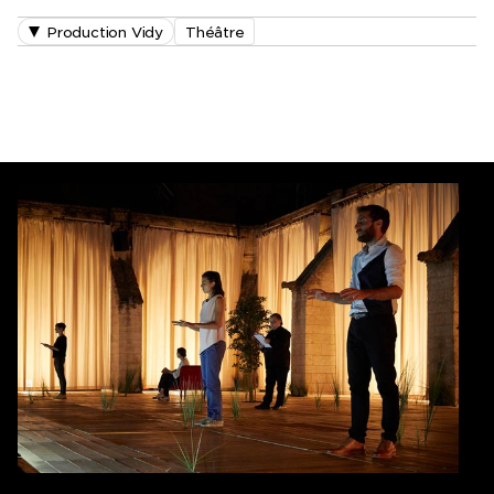
Production Vidy
Théâtre