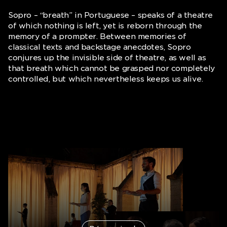
Sopro
– “breath” in Portuguese – speaks of a theatre
of which nothing is left, yet is reborn through the
memory of a prompter. Between memories of
classical texts and backstage anecdotes, Sopro
conjures up the invisible side of theatre, as well as
that breath which cannot be grasped nor completely
controlled, but which nevertheless keeps us alive.