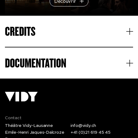
Découvrir
© Christophe Raynaud de Lage
CREDITS
© Filipe Ferreira
DOCUMENTATION
Contact
Théâtre Vidy-Lausanne
info@vidy.ch
Emile-Henri Jaques-Dalcroze
+41 (0)21 619 45 45