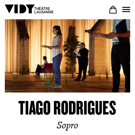
PROGRAM
PARTICIPATE
COME TO VIDY
TIAGO RODRIGUES
The Theatre
Sopro
Productions