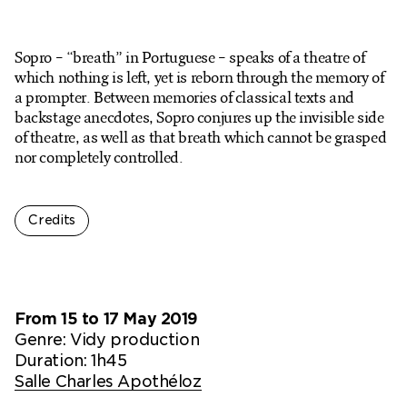
Ticketshop
My account
Sopro – “breath” in Portuguese – speaks of a theatre of
which nothing is left, yet is reborn through the memory of
a prompter. Between memories of classical texts and
backstage anecdotes, Sopro conjures up the invisible side
of theatre, as well as that breath which cannot be grasped
nor completely controlled.
Credits
From 15 to 17 May 2019
Genre:
Vidy production
Duration: 1h45
Salle Charles Apothéloz