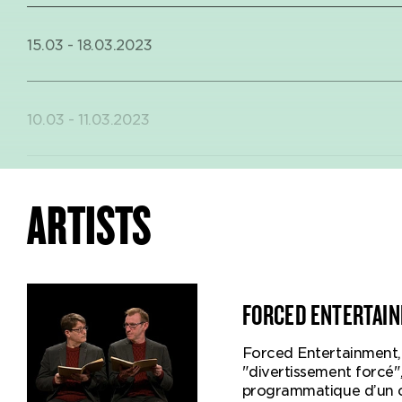
15.03 - 18.03.2023
10.03 - 11.03.2023
30.01 - 4.02.2018
ARTISTS
18.01 - 20.01.2018
FORCED ENTERTAI
Forced Entertainment, 
27.12 - 30.12.2017
"divertissement forcé"
This is the f
programmatique d’un c
a play for yo