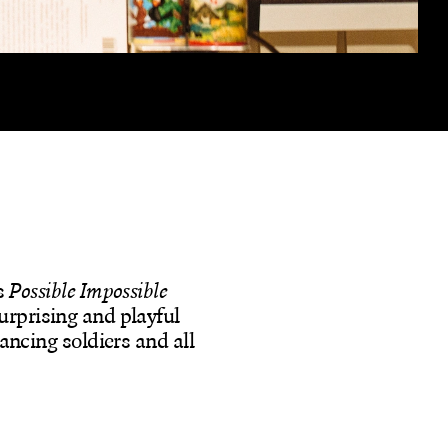
s
Possible Impossible
urprising and playful
dancing soldiers and all