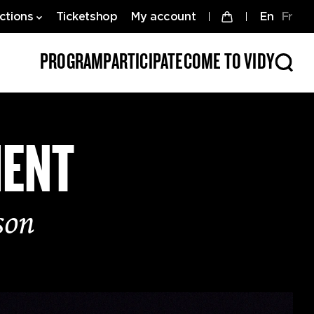
ctions
Ticketshop
My account
en
fr
PROGRAM
PARTICIPATE
COME TO VIDY
MENT
son