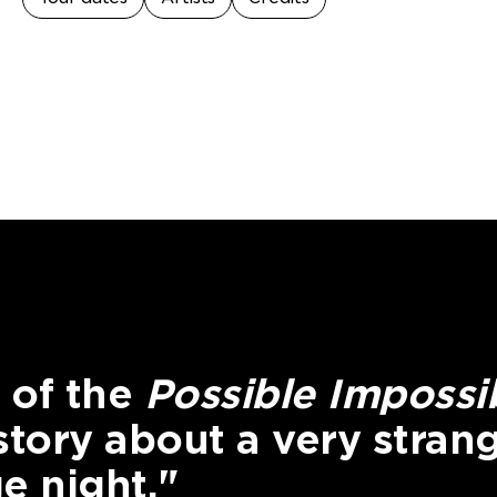
 of the
Possible Impossi
 story about a very stran
e night."