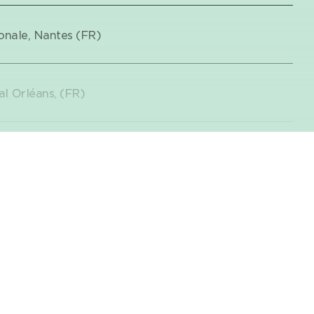
onale, Nantes (FR)
l Orléans, (FR)
on, Centre Dramatique National de
Teaser
illefranche-sur-Saône (FR)
 has produced
from 6 years