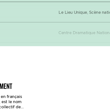
Le Lieu Unique, Scène nati
Expand Tour dates
Centre Dramatique Nationa
Théâtre Nouvelle Générati
Lyon (FR)
Théâtre de Villefranche, V
NMENT
en français
Théâtre de Liège (BE)
, est le nom
irst time that the English Forced Entertainment collective
ollectif de
ung audiences. It is a masterstroke, suitable for children 