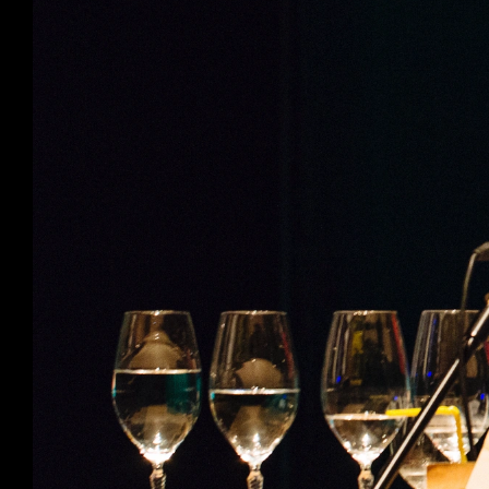
Productions
Ticketshop
My account