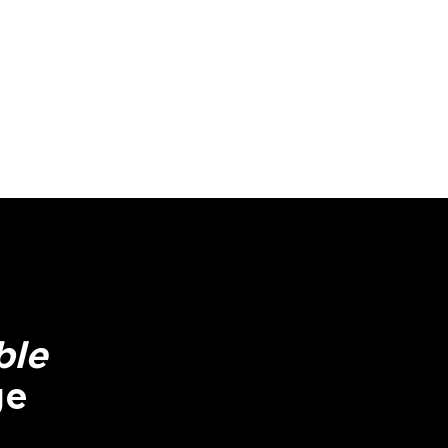
ble
ge