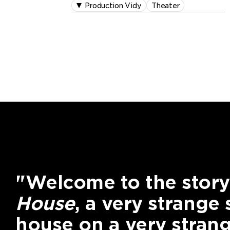
Production Vidy
Theater
"Welcome to the story
House
, a very strange
house on a very strang