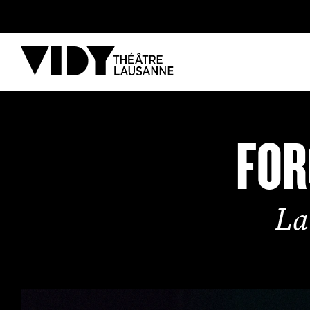
PROGRAM
FOR
PARTICIPATE
La
COME TO VIDY
The Theatre