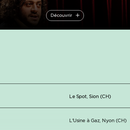
Découvrir
Le Spot, Sion (CH)
L'Usine à Gaz, Nyon (CH)