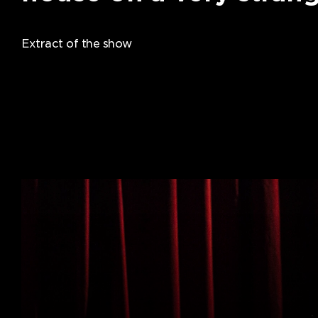
Extract of the show