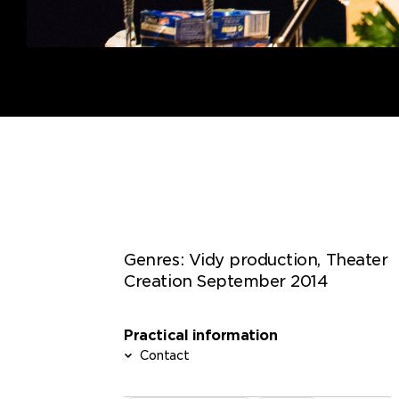
Genres:
Vidy production, Theater
Creation September 2014
Practical information
Contact