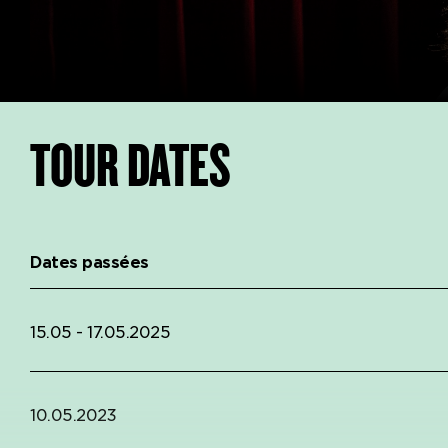
TOUR DATES
Dates passées
15.05 - 17.05.2025
10.05.2023