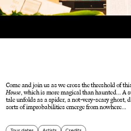
Come and join us as we cross the threshold of thi
House
, which is more magical than haunted... A s
tale unfolds as a spider, a not-very-scary ghost, 
sorts of improbabilities emerge from nowhere...
Tour dates
Artists
Credits