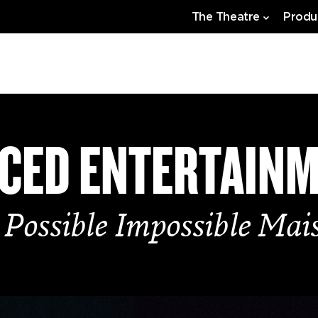
The Theatre
Produ
CED ENTERTAIN
 Possible Impossible Mai