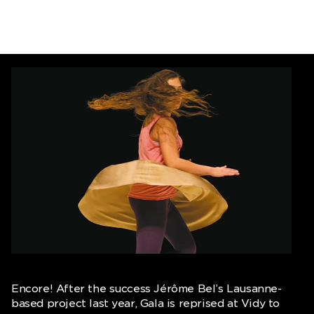
Encore! After the success Jérôme Bel’s Lausanne-
based project last year, Gala is reprised at Vidy to