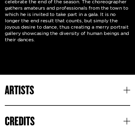
celebrate the end of the season. The choreographer
gathers amateurs and professionals from the town to
which he is invited to take part in a gala. It is no
longer the end result that counts, but simply the
joyous desire to dance, thus creating a merry portrait
gallery showcasing the diversity of human beings and
their dances.
ARTISTS
CREDITS