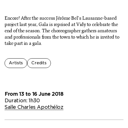
Ticketshop
My account
Encore! After the success Jérôme Bel’s Lausanne-based
project last year, Gala is reprised at Vidy to celebrate the
end of the season. The choreographer gathers amateurs
and professionals from the town to which he is invited to
take part in a gala.
Artists
Credits
From 13 to 16 June 2018
Duration: 1h30
Salle Charles Apothéloz