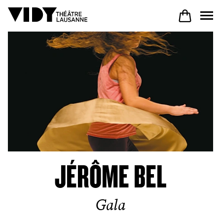
PROGRAM
PARTICIPATE
COME TO VIDY
JÉRÔME BEL
The Theatre
Gala
Productions