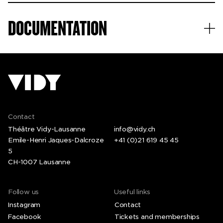
DOCUMENTATION
Contact
Théâtre Vidy-Lausanne
info@vidy.ch
Emile-Henri Jaques-Dalcroze
+41 (0)21 619 45 45
5
CH-1007 Lausanne
Follow us
Useful links
Instagram
Contact
Facebook
Tickets and memberships