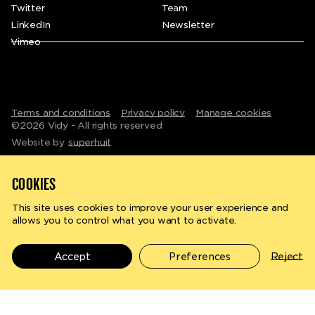
Twitter
Team
LinkedIn
Newsletter
Vimeo
Terms and conditions
Privacy policy
Manage cookies
©
2026
Vidy - All rights reserved
Website by
superhuit
COOKIES
This site uses cookies to improve your user experience and
allows you to control what you want to activate.
Search
en
fr
Accept
Preferences
Reject